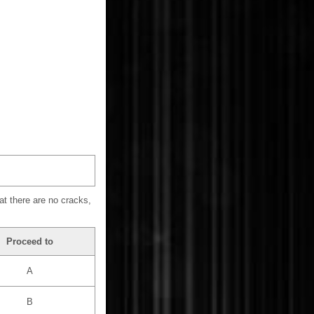
at there are no cracks,
Proceed to
A
B