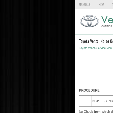
MANUALS
NEW
Toyota Venza: Noise O
Toyota Venza Service Manu
PROCEDURE
1.
NOISE COND
(a) Check from which dire