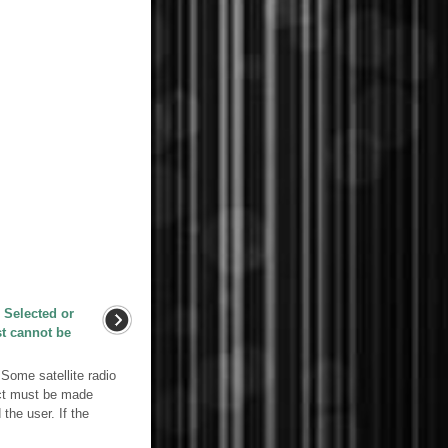
 Selected or
st cannot be
me satellite radio
act must be made
the user. If the