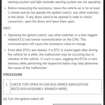
warning system and light reminder warning system are not operating.
Before measuring the resistance, leave the vehicle as is for at least
1 minute and do not operate the ignition switch, any other switches
or the doors. If any doors need to be opened in order to check
connectors, open the doors and leave them open.
HINT:
Operating the ignition switch, any other switches or a door triggers
related ECU and sensor communication on the CAN. This
communication will cause the resistance value to change.
Even after DTCs are cleared, if a DTC is stored again after driving
the vehicle for a while, the malfunction may be occurring due to
vibration of the vehicle. In such a case, wiggling the ECUs or wire
harness while performing the inspection below may help determine
the cause of the malfunction.
PROCEDURE
1.
CHECK FOR OPEN IN CAN BUS WIRES (NAVIGATION
RECEIVER ASSEMBLY BRANCH WIRE)
(a) Turn the ignition switch off.