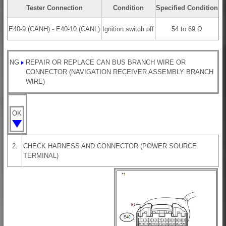
Tester Connection
Condition
Specified Condition
E40-9 (CANH) - E40-10 (CANL)
Ignition switch off
54 to 69 Ω
NG
REPAIR OR REPLACE CAN BUS BRANCH WIRE OR
CONNECTOR (NAVIGATION RECEIVER ASSEMBLY BRANCH
WIRE)
OK
2.
CHECK HARNESS AND CONNECTOR (POWER SOURCE
TERMINAL)