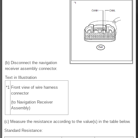
(b) Disconnect the navigation
receiver assembly connector.
Text in Illustration
*1
Front view of wire harness
connector
(to Navigation Receiver
Assembly)
(c) Measure the resistance according to the value(s) in the table below.
Standard Resistance: