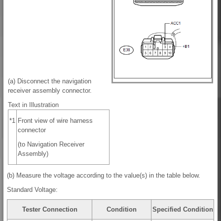
(a) Disconnect the navigation
receiver assembly connector.
Text in Illustration
*1
Front view of wire harness
connector
(to Navigation Receiver
Assembly)
(b) Measure the voltage according to the value(s) in the table below.
Standard Voltage:
Tester Connection
Condition
Specified Condition