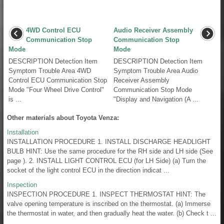
4WD Control ECU
Audio Receiver Assembly
Communication Stop
Communication Stop
Mode
Mode
DESCRIPTION Detection Item
DESCRIPTION Detection Item
Symptom Trouble Area 4WD
Symptom Trouble Area Audio
Control ECU Communication Stop
Receiver Assembly
Mode "Four Wheel Drive Control"
Communication Stop Mode
is ...
"Display and Navigation (A ...
Other materials about Toyota Venza:
Installation
INSTALLATION PROCEDURE 1. INSTALL DISCHARGE HEADLIGHT
BULB HINT: Use the same procedure for the RH side and LH side (See
page ). 2. INSTALL LIGHT CONTROL ECU (for LH Side) (a) Turn the
socket of the light control ECU in the direction indicat ...
Inspection
INSPECTION PROCEDURE 1. INSPECT THERMOSTAT HINT: The
valve opening temperature is inscribed on the thermostat. (a) Immerse
the thermostat in water, and then gradually heat the water. (b) Check t ...