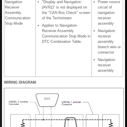
Navigation
"Display and Navigation
Power source
Receiver
(AVN1)" is not displayed on
circuit of
Assembly
the "CAN Bus Check" screen
navigation
Communication
of the Techstream
receiver
Stop Mode
assembly
Applies to Navigation
Receiver Assembly
Navigation
Communication Stop Mode in
receiver
DTC Combination Table.
assembly
branch wire or
connector
Navigation
receiver
assembly
WIRING DIAGRAM