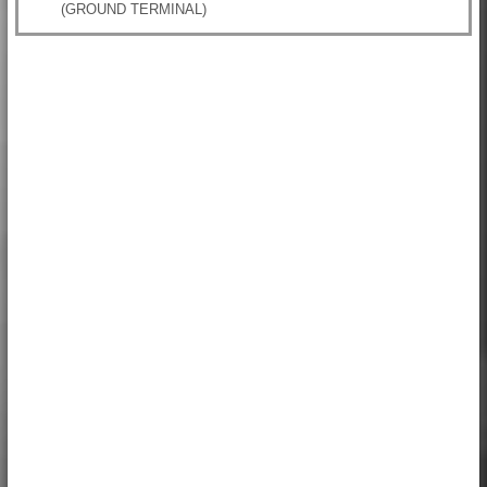
(GROUND TERMINAL)