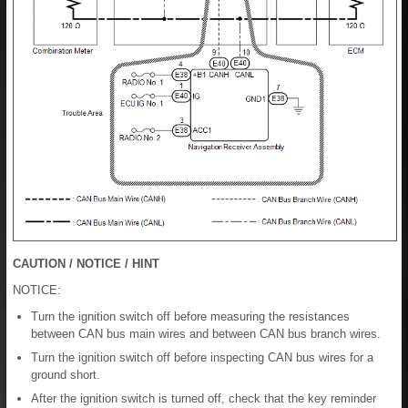
CAUTION / NOTICE / HINT
NOTICE:
Turn the ignition switch off before measuring the resistances
between CAN bus main wires and between CAN bus branch wires.
Turn the ignition switch off before inspecting CAN bus wires for a
ground short.
After the ignition switch is turned off, check that the key reminder