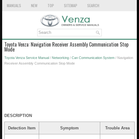
MANUALS
NEW
TOP
SITEMAP
SEARCH
Toyota Venza: Navigation Receiver Assembly Communication Stop
Mode
Toyota Venza Service Manual
/
Networking
/
Can Communication System
/ Navigation
Receiver Assembly Communication Stop Mode
DESCRIPTION
Detection Item
Symptom
Trouble Area