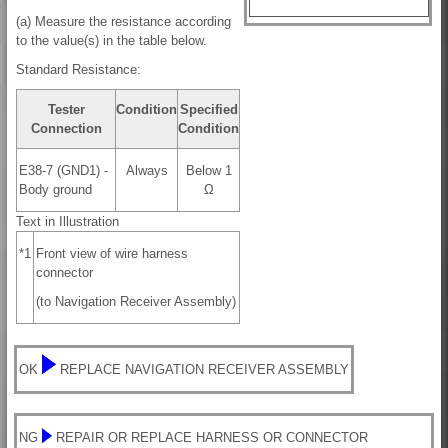
(a) Measure the resistance according
to the value(s) in the table below.
Standard Resistance:
Tester
Condition
Specified
Connection
Condition
E38-7 (GND1) -
Always
Below 1
Body ground
Ω
Text in Illustration
*1
Front view of wire harness
connector
(to Navigation Receiver Assembly)
OK
REPLACE NAVIGATION RECEIVER ASSEMBLY
NG
REPAIR OR REPLACE HARNESS OR CONNECTOR