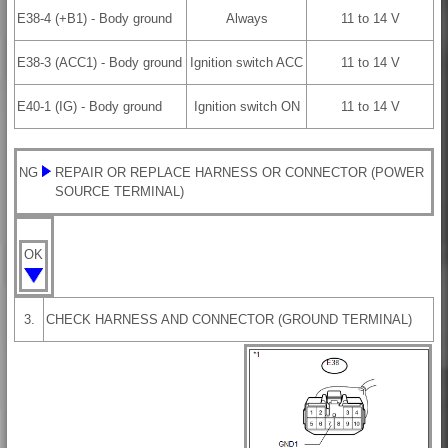
E38-4 (+B1) - Body ground
Always
11 to 14 V
E38-3 (ACC1) - Body ground
Ignition switch ACC
11 to 14 V
E40-1 (IG) - Body ground
Ignition switch ON
11 to 14 V
NG
REPAIR OR REPLACE HARNESS OR CONNECTOR (POWER
SOURCE TERMINAL)
OK
3.
CHECK HARNESS AND CONNECTOR (GROUND TERMINAL)