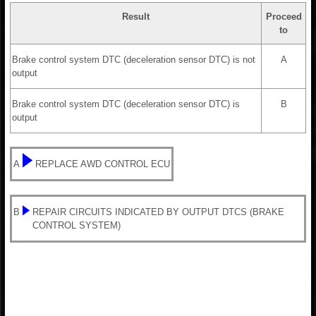
Result
Proceed
to
Brake control system DTC (deceleration sensor DTC) is not
A
output
Brake control system DTC (deceleration sensor DTC) is
B
output
A
REPLACE AWD CONTROL ECU
B
REPAIR CIRCUITS INDICATED BY OUTPUT DTCS (BRAKE
CONTROL SYSTEM)