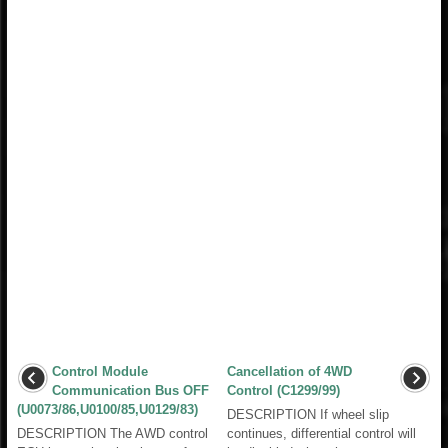
Control Module
Cancellation of 4WD
Communication Bus OFF
Control (C1299/99)
(U0073/86,U0100/85,U0129/83)
DESCRIPTION If wheel slip
DESCRIPTION The AWD control
continues, differential control will