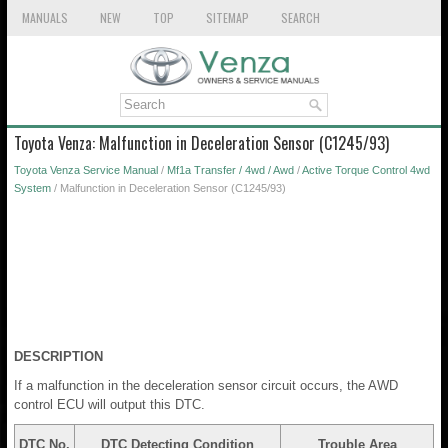
MANUALS
NEW
TOP
SITEMAP
SEARCH
Toyota Venza: Malfunction in Deceleration Sensor (C1245/93)
Toyota Venza Service Manual
/
Mf1a Transfer / 4wd / Awd
/
Active Torque Control 4wd
System
/ Malfunction in Deceleration Sensor (C1245/93)
DESCRIPTION
If a malfunction in the deceleration sensor circuit occurs, the AWD
control ECU will output this DTC.
DTC No.
DTC Detecting Condition
Trouble Area