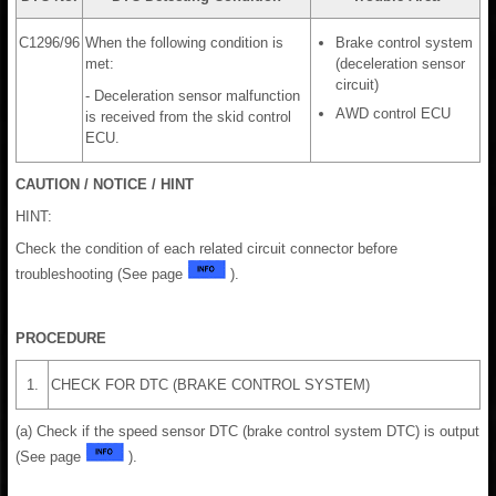
C1296/96
When the following condition is
Brake control system
met:
(deceleration sensor
circuit)
- Deceleration sensor malfunction
AWD control ECU
is received from the skid control
ECU.
CAUTION / NOTICE / HINT
HINT:
Check the condition of each related circuit connector before
troubleshooting (See page
).
PROCEDURE
1.
CHECK FOR DTC (BRAKE CONTROL SYSTEM)
(a) Check if the speed sensor DTC (brake control system DTC) is output
(See page
).