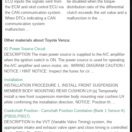
ECU inputs the signals sent from
be disabled when the torque-
the ECM and skid control ECU via
distribution ratio of the differential
the CAN communication system.
clutch exceeds the set value and a
When DTCs indicating a CAN
malfunction in the ...
communication system
malfunction ...
Other materials about Toyota Venza:
IG Power Source Circuit
DESCRIPTION The main power source is supplied to the A/C amplifier
when the ignition switch is ON. The power source is used for operating
the A/C amplifier and servo motor, etc. WIRING DIAGRAM CAUTION /
NOTICE / HINT NOTICE: Inspect the fuses for cir ...
Installation
INSTALLATION PROCEDURE 1. INSTALL FRONT SUSPENSION
MEMBER BODY MOUNTING REAR CUSHION LH (a) Temporarily
install a new front suspension member body mounting rear cushion LH
while confirming the installation direction. NOTICE: Position th ...
Crankshaft Position - Camshaft Position Correlation (Bank 1 Sensor A)
(P0016,P0017)
DESCRIPTION In the VVT (Variable Valve Timing) system, the
appropriate intake and exhaust valve open and close timing is controlled