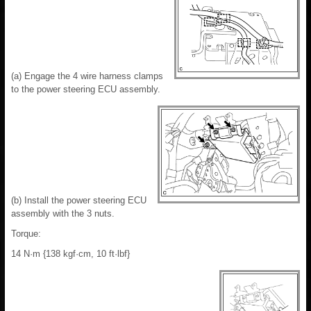
(a) Engage the 4 wire harness clamps
to the power steering ECU assembly.
(b) Install the power steering ECU
assembly with the 3 nuts.
Torque:
14 N·m {138 kgf·cm, 10 ft·lbf}