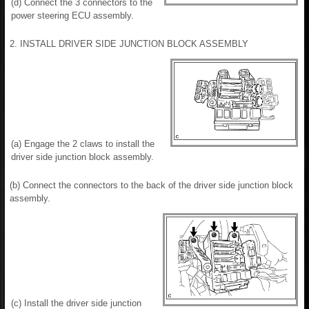
(d) Connect the 3 connectors to the
power steering ECU assembly.
2. INSTALL DRIVER SIDE JUNCTION BLOCK ASSEMBLY
(a) Engage the 2 claws to install the
driver side junction block assembly.
(b) Connect the connectors to the back of the driver side junction block
assembly.
(c) Install the driver side junction