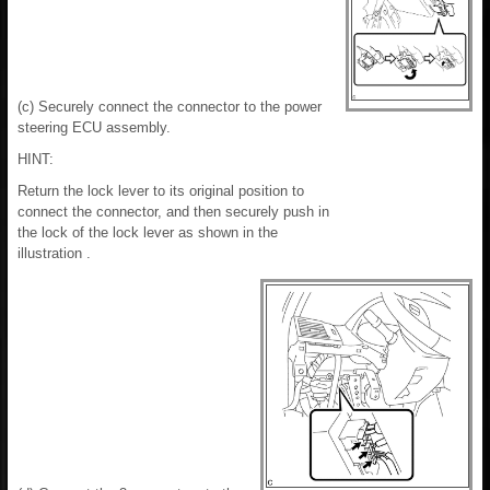
(c) Securely connect the connector to the power
steering ECU assembly.
HINT:
Return the lock lever to its original position to
connect the connector, and then securely push in
the lock of the lock lever as shown in the
illustration .