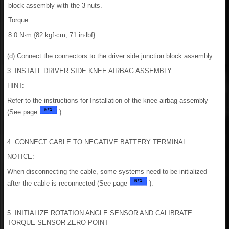
block assembly with the 3 nuts.
Torque:
8.0 N·m {82 kgf·cm, 71 in·lbf}
(d) Connect the connectors to the driver side junction block assembly.
3. INSTALL DRIVER SIDE KNEE AIRBAG ASSEMBLY
HINT:
Refer to the instructions for Installation of the knee airbag assembly
(See page
).
4. CONNECT CABLE TO NEGATIVE BATTERY TERMINAL
NOTICE:
When disconnecting the cable, some systems need to be initialized
after the cable is reconnected (See page
).
5. INITIALIZE ROTATION ANGLE SENSOR AND CALIBRATE
TORQUE SENSOR ZERO POINT