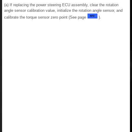
(a) If replacing the power steering ECU assembly, clear the rotation
angle sensor calibration value, initialize the rotation angle sensor, and
calibrate the torque sensor zero point (See page
).