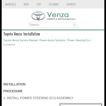
MANUALS
NEW
TOP
SITEMAP
SEARCH
Toyota Venza: Installation
Toyota Venza Service Manual
/
Power Assist Systems
/
Power Steering Ecu
/
Installation
INSTALLATION
PROCEDURE
1. INSTALL POWER STEERING ECU ASSEMBLY