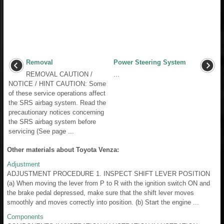
Removal
Power Steering System
REMOVAL CAUTION /
...
NOTICE / HINT CAUTION: Some
of these service operations affect
the SRS airbag system. Read the
precautionary notices concerning
the SRS airbag system before
servicing (See page ...
Other materials about Toyota Venza:
Adjustment
ADJUSTMENT PROCEDURE 1. INSPECT SHIFT LEVER POSITION
(a) When moving the lever from P to R with the ignition switch ON and
the brake pedal depressed, make sure that the shift lever moves
smoothly and moves correctly into position. (b) Start the engine ...
Components