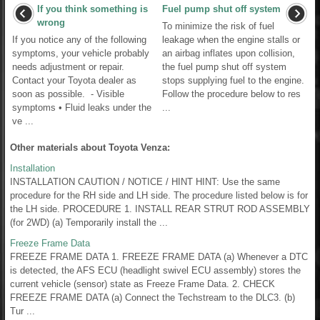
If you think something is
Fuel pump shut off system
wrong
To minimize the risk of fuel
If you notice any of the following
leakage when the engine stalls or
symptoms, your vehicle probably
an airbag inflates upon collision,
needs adjustment or repair.
the fuel pump shut off system
Contact your Toyota dealer as
stops supplying fuel to the engine.
soon as possible. - Visible
Follow the procedure below to res
symptoms • Fluid leaks under the
...
ve ...
Other materials about Toyota Venza:
Installation
INSTALLATION CAUTION / NOTICE / HINT HINT: Use the same
procedure for the RH side and LH side. The procedure listed below is for
the LH side. PROCEDURE 1. INSTALL REAR STRUT ROD ASSEMBLY
(for 2WD) (a) Temporarily install the ...
Freeze Frame Data
FREEZE FRAME DATA 1. FREEZE FRAME DATA (a) Whenever a DTC
is detected, the AFS ECU (headlight swivel ECU assembly) stores the
current vehicle (sensor) state as Freeze Frame Data. 2. CHECK
FREEZE FRAME DATA (a) Connect the Techstream to the DLC3. (b)
Tur ...