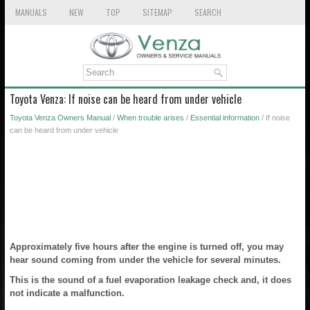
MANUALS
NEW
TOP
SITEMAP
SEARCH
Toyota Venza: If noise can be heard from under vehicle
Toyota Venza Owners Manual
/
When trouble arises
/
Essential information
/ If noise
can be heard from under vehicle
Approximately five hours after the engine is turned off, you may
hear sound coming from under the vehicle for several minutes.
This is the sound of a fuel evaporation leakage check and, it does
not indicate a malfunction.