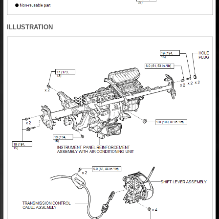
ILLUSTRATION