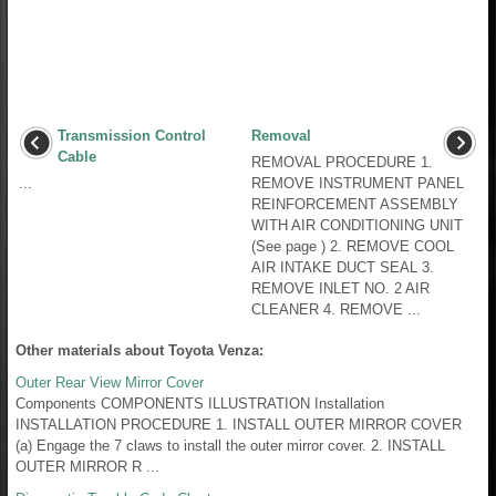
Transmission Control
Removal
Cable
REMOVAL PROCEDURE 1.
...
REMOVE INSTRUMENT PANEL
REINFORCEMENT ASSEMBLY
WITH AIR CONDITIONING UNIT
(See page ) 2. REMOVE COOL
AIR INTAKE DUCT SEAL 3.
REMOVE INLET NO. 2 AIR
CLEANER 4. REMOVE ...
Other materials about Toyota Venza:
Outer Rear View Mirror Cover
Components COMPONENTS ILLUSTRATION Installation
INSTALLATION PROCEDURE 1. INSTALL OUTER MIRROR COVER
(a) Engage the 7 claws to install the outer mirror cover. 2. INSTALL
OUTER MIRROR R ...