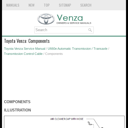
MANUALS
NEW
TOP
SITEMAP
SEARCH
Toyota Venza: Components
Toyota Venza Service Manual
/
U660e Automatic Transmission / Transaxle
/
Transmission Control Cable
/ Components
COMPONENTS
ILLUSTRATION