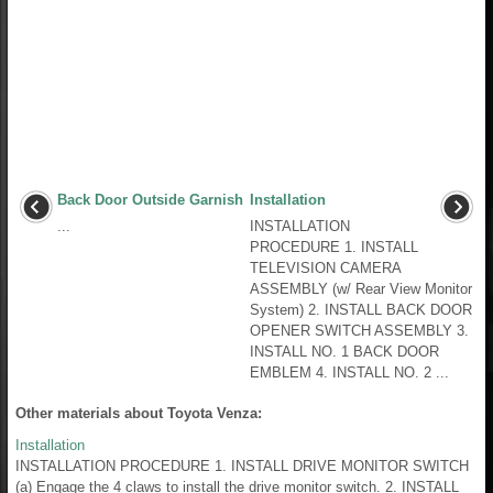
Back Door Outside Garnish
Installation
...
INSTALLATION
PROCEDURE 1. INSTALL
TELEVISION CAMERA
ASSEMBLY (w/ Rear View Monitor
System) 2. INSTALL BACK DOOR
OPENER SWITCH ASSEMBLY 3.
INSTALL NO. 1 BACK DOOR
EMBLEM 4. INSTALL NO. 2 ...
Other materials about Toyota Venza:
Installation
INSTALLATION PROCEDURE 1. INSTALL DRIVE MONITOR SWITCH
(a) Engage the 4 claws to install the drive monitor switch. 2. INSTALL