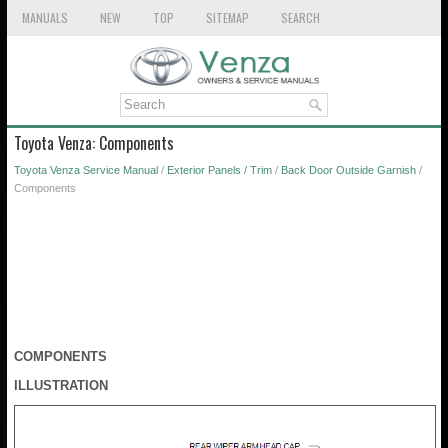
MANUALS
NEW
TOP
SITEMAP
SEARCH
Toyota Venza: Components
Toyota Venza Service Manual
/
Exterior Panels / Trim
/
Back Door Outside Garnish
/
Components
COMPONENTS
ILLUSTRATION