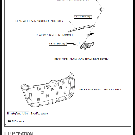
ILLUSTRATION