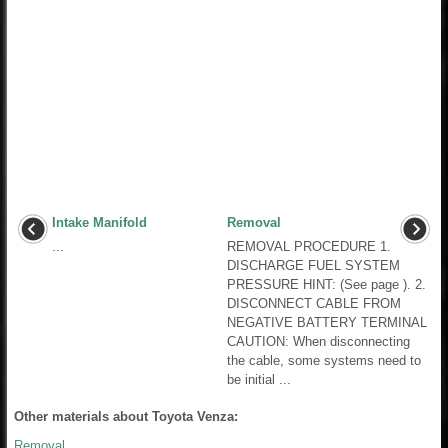
Intake Manifold
Removal
...
REMOVAL PROCEDURE 1.
DISCHARGE FUEL SYSTEM
PRESSURE HINT: (See page ). 2.
DISCONNECT CABLE FROM
NEGATIVE BATTERY TERMINAL
CAUTION: When disconnecting
the cable, some systems need to
be initial ...
Other materials about Toyota Venza:
Removal