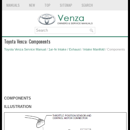
MANUALS
NEW
TOP
SITEMAP
SEARCH
Toyota Venza: Components
Toyota Venza Service Manual
/
1ar-fe Intake / Exhaust
/
Intake Manifold
/ Components
COMPONENTS
ILLUSTRATION