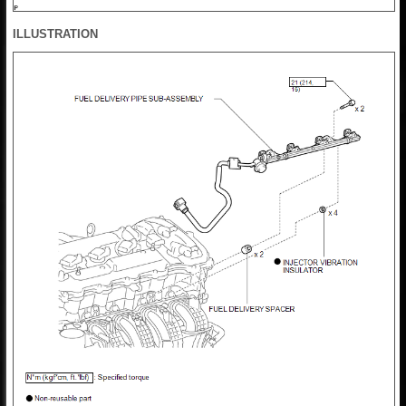
ILLUSTRATION