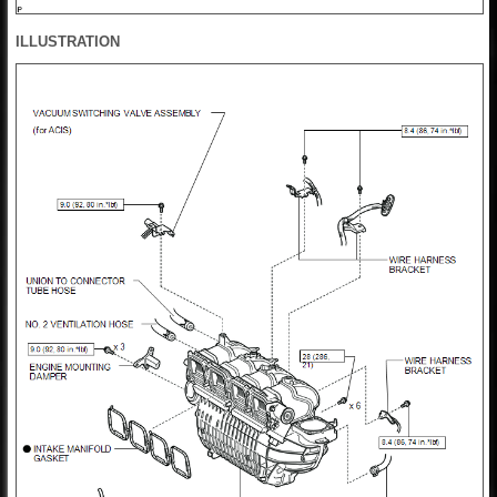
ILLUSTRATION