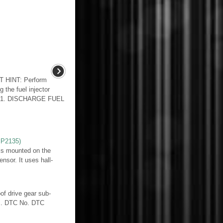
 HINT: Perform
g the fuel injector
E 1. DISCHARGE FUEL
,P2135)
 is mounted on the
nsor. It uses hall-
f drive gear sub-
ds. DTC No. DTC