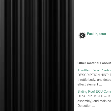
Fuel Injector
...
Other materials about
Throttle / Pedal Posit
DESCRIPTION HINT: Thes
throttle body, and detec
effect element ...
Sliding Roof ECU Comm
DESCRIPTION This DTC i
assembly) and main bo
Detection ...