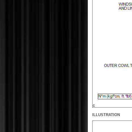
ILLUSTRATION