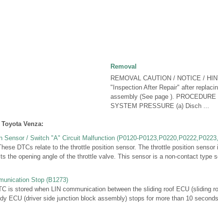
Removal
REMOVAL CAUTION / NOTICE / HINT
"Inspection After Repair" after replacin
assembly (See page ). PROCEDUR
SYSTEM PRESSURE (a) Disch ...
 Toyota Venza:
ion Sensor / Switch "A" Circuit Malfunction (P0120-P0123,P0220,P0222,P0223
e DTCs relate to the throttle position sensor. The throttle position sensor
ts the opening angle of the throttle valve. This sensor is a non-contact type se
unication Stop (B1273)
s stored when LIN communication between the sliding roof ECU (sliding roo
dy ECU (driver side junction block assembly) stops for more than 10 secon