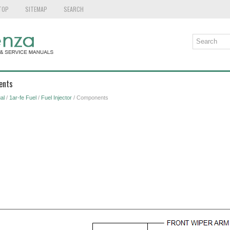
TOP
SITEMAP
SEARCH
ents
al
/
1ar-fe Fuel
/
Fuel Injector
/ Components