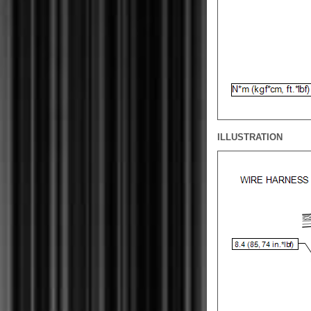
ILLUSTRATION