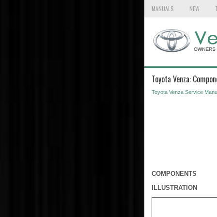
MANUALS
NEW
Toyota Venza: Compon
Toyota Venza Service Manu
COMPONENTS
ILLUSTRATION