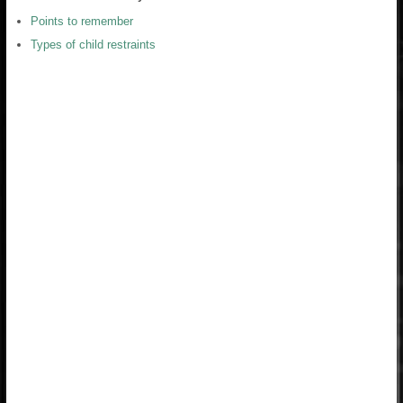
Points to remember
Types of child restraints