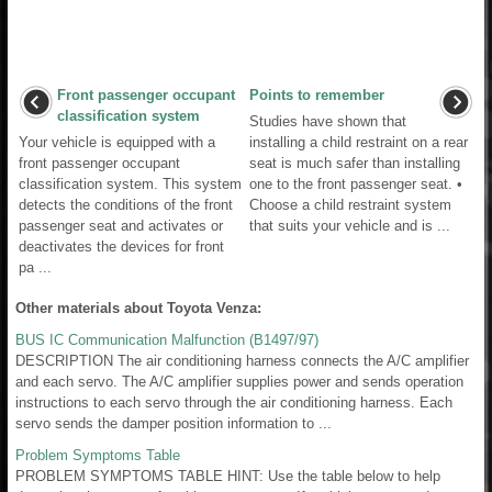
Front passenger occupant
Points to remember
classification system
Studies have shown that
Your vehicle is equipped with a
installing a child restraint on a rear
front passenger occupant
seat is much safer than installing
classification system. This system
one to the front passenger seat. •
detects the conditions of the front
Choose a child restraint system
passenger seat and activates or
that suits your vehicle and is ...
deactivates the devices for front
pa ...
Other materials about Toyota Venza:
BUS IC Communication Malfunction (B1497/97)
DESCRIPTION The air conditioning harness connects the A/C amplifier
and each servo. The A/C amplifier supplies power and sends operation
instructions to each servo through the air conditioning harness. Each
servo sends the damper position information to ...
Problem Symptoms Table
PROBLEM SYMPTOMS TABLE HINT: Use the table below to help