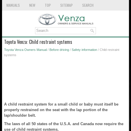
MANUALS
NEW
TOP
SITEMAP
SEARCH
Toyota Venza: Child restraint systems
Toyota Venza Owners Manual
/
Before driving
/
Safety information
/ Child restraint
systems
A child restraint system for a small child or baby must itself be
properly restrained on the seat with the lap portion of the
lap/shoulder belt.
The laws of all 50 states of the U.S.A. and Canada now require the
use of child restraint systems.