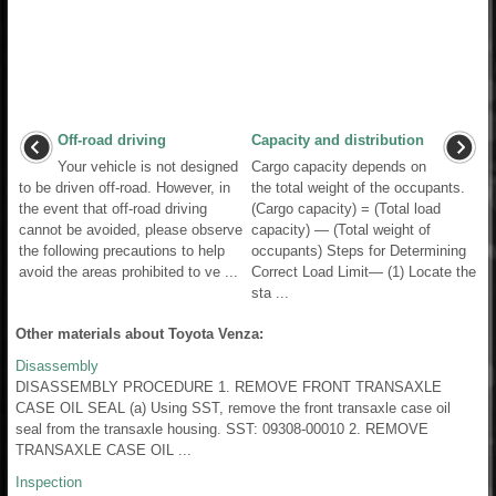
Off-road driving
Capacity and distribution
Your vehicle is not designed
Cargo capacity depends on
to be driven off-road. However, in
the total weight of the occupants.
the event that off-road driving
(Cargo capacity) = (Total load
cannot be avoided, please observe
capacity) — (Total weight of
the following precautions to help
occupants) Steps for Determining
avoid the areas prohibited to ve ...
Correct Load Limit— (1) Locate the
sta ...
Other materials about Toyota Venza:
Disassembly
DISASSEMBLY PROCEDURE 1. REMOVE FRONT TRANSAXLE
CASE OIL SEAL (a) Using SST, remove the front transaxle case oil
seal from the transaxle housing. SST: 09308-00010 2. REMOVE
TRANSAXLE CASE OIL ...
Inspection