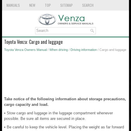
MANUALS
NEW
TOP
SITEMAP
SEARCH
Toyota Venza: Cargo and luggage
Toyota Venza Owners Manual
/
When driving
/
Driving information
/ Cargo and luggage
Take notice of the following information about storage precautions,
cargo capacity and load.
• Stow cargo and luggage in the luggage compartment whenever
possible. Be sure all items are secured in place.
• Be careful to keep the vehicle level. Placing the weight as far forward