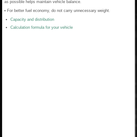
as possible helps maintain vehicle balance.
• For better fuel economy, do not carry unnecessary weight.
Capacity and distribution
Calculation formula for your vehicle