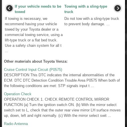
If your vehicle needs to be
Towing with a sling-type
towed
truck
If towing is necessary, we
Do not tow with a sling-type truck
recommend having your vehicle
to prevent body damage. ...
towed by your Toyota dealer or a
commercial towing service, using a
lift-type truck or a flat bed truck.
Use a safety chain system for all t
...
Other materials about Toyota Venza:
Cruise Control Input Circuit (P0575)
DESCRIPTION This DTC indicates the internal abnormalities of the
ECM. DTC DTC Detection Condition Trouble Area P0575 When both of
the following conditions are met: STP signals input t ...
Operation Check
OPERATION CHECK 1. CHECK REMOTE CONTROL MIRROR
FUNCTION (a) Turn the ignition switch ON. (b) With the mirror select
switch set to L, check that the outer rear view mirror LH surface moves
up, down, left and right normally. (c) With the mirror select swit ...
Radio Antenna