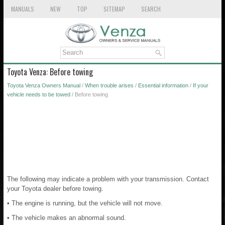
MANUALS
NEW
TOP
SITEMAP
SEARCH
Toyota Venza: Before towing
Toyota Venza Owners Manual
/
When trouble arises
/
Essential information
/
If your
vehicle needs to be towed
/ Before towing
The following may indicate a problem with your transmission. Contact
your Toyota dealer before towing.
• The engine is running, but the vehicle will not move.
• The vehicle makes an abnormal sound.