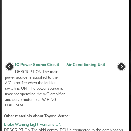
IG Power Source Circuit
Air Conditioning Unit
DESCRIPTION The main
...
power source is supplied to the
A/C amplifier when the ignition
switch is ON. The power source is
used for operating the A/C amplifier
and servo motor, etc. WIRING
DIAGRAM ...
Other materials about Toyota Venza:
Brake Warning Light Remains ON
DESCRIPTION The skid control ECU is connected to the combination