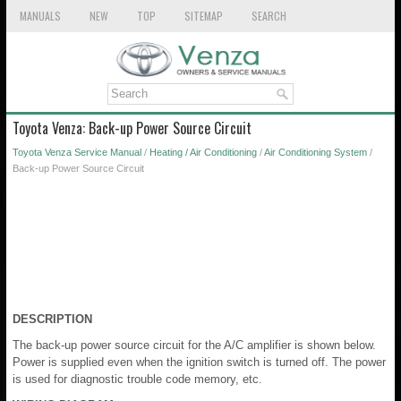
MANUALS
NEW
TOP
SITEMAP
SEARCH
Toyota Venza: Back-up Power Source Circuit
Toyota Venza Service Manual
/
Heating / Air Conditioning
/
Air Conditioning System
/
Back-up Power Source Circuit
DESCRIPTION
The back-up power source circuit for the A/C amplifier is shown below.
Power is supplied even when the ignition switch is turned off. The power
is used for diagnostic trouble code memory, etc.