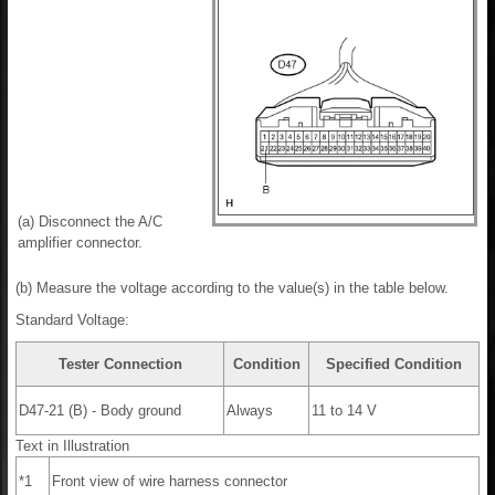
(a) Disconnect the A/C
amplifier connector.
(b) Measure the voltage according to the value(s) in the table below.
Standard Voltage:
Tester Connection
Condition
Specified Condition
D47-21 (B) - Body ground
Always
11 to 14 V
Text in Illustration
*1
Front view of wire harness connector