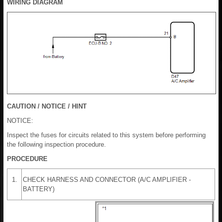
WIRING DIAGRAM
CAUTION / NOTICE / HINT
NOTICE:
Inspect the fuses for circuits related to this system before performing
the following inspection procedure.
PROCEDURE
1.
CHECK HARNESS AND CONNECTOR (A/C AMPLIFIER -
BATTERY)