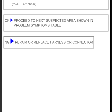
(to A/C Amplifier)
OK
PROCEED TO NEXT SUSPECTED AREA SHOWN IN
PROBLEM SYMPTOMS TABLE
NG
REPAIR OR REPLACE HARNESS OR CONNECTOR