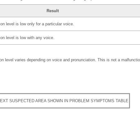
Result
n level is low only for a particular voice.
on level is low with any voice.
n level varies depending on voice and pronunciation. This is not a malfunctio
EXT SUSPECTED AREA SHOWN IN PROBLEM SYMPTOMS TABLE