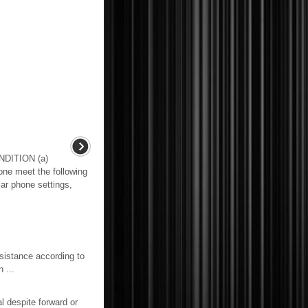
DITION (a)
one meet the following
lar phone settings,
tance according to
 ...
 despite forward or