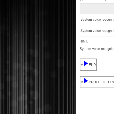
System voice recognitio
System voice recogniti
HINT:
System voice recognitio
A
END
B
PROCEED TO N