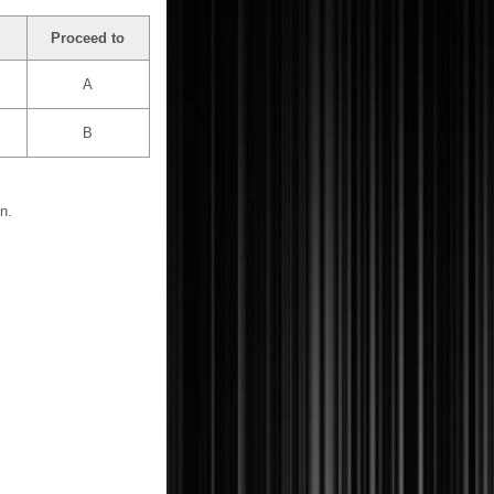
Proceed to
A
B
n.