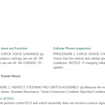
 does not Function
Cellular Phone Inspection
 CHECK VOICE GUIDANCE (a)
PROCEDURE 1. CHECK USAGE CON
uidance settings are not off. OK:
Check that the vehicle and cellular ph
gs are not off. NG CHANGE TH ...
conditions: NOTICE: If changing cellu
updatin ...
 Toyota Venza:
E 1. INSPECT STEERING PAD SWITCH ASSEMBLY (a) Measure the resis
le below. Standard Resistance: Tester Connection Condition Specified Condition
on (B2650)
position control ECU and switch assembly does not receive a sensor signal