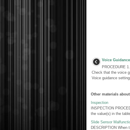
Voice Guidance
PROCEDURE 1.
Check that the voice g
Voice guidance settin
Other materials about
Inspection
INSPECTION PROCEDUR
the value(s) in the tab
Slide Sensor Malfuncti
DESCRIPTION When the 