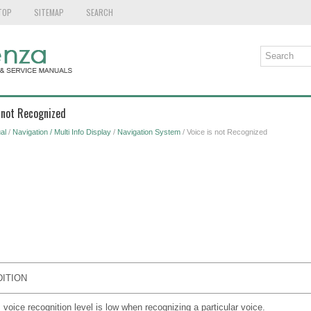
TOP
SITEMAP
SEARCH
s not Recognized
al
/
Navigation / Multi Info Display
/
Navigation System
/ Voice is not Recognized
ITION
 voice recognition level is low when recognizing a particular voice.