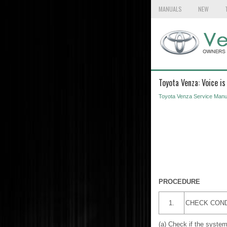
MANUALS
NEW
Toyota Venza: Voice i
Toyota Venza Service Manu
PROCEDURE
1.
CHECK COND
(a) Check if the system