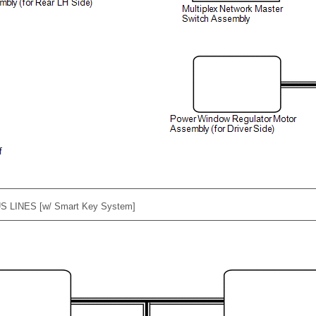
S LINES [w/ Smart Key System]