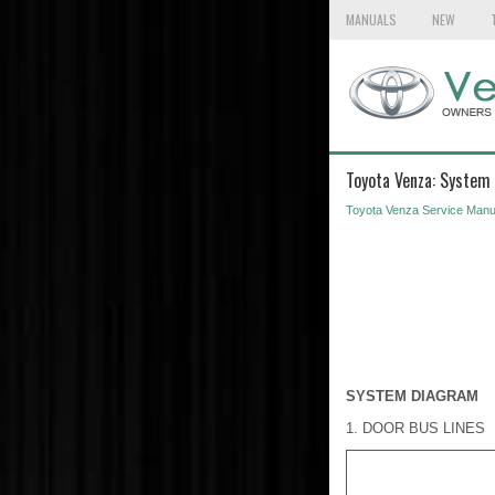
MANUALS
NEW
Toyota Venza: System
Toyota Venza Service Manu
SYSTEM DIAGRAM
1. DOOR BUS LINES