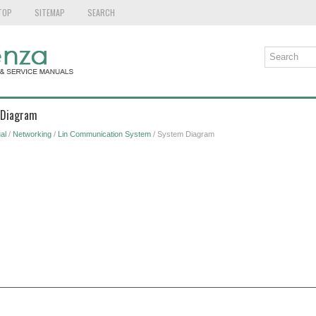
TOP
SITEMAP
SEARCH
 Diagram
al
/
Networking
/
Lin Communication System
/ System Diagram