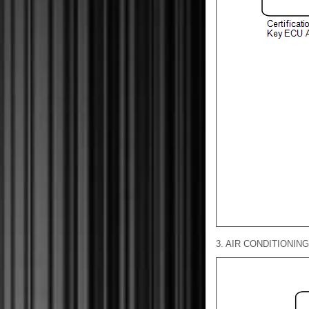
3. AIR CONDITIONIN