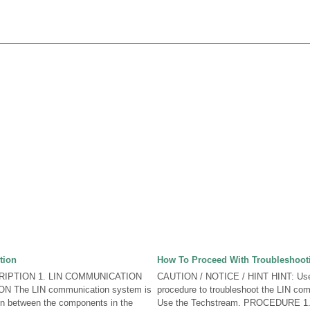
tion
How To Proceed With Troubleshoot
IPTION 1. LIN COMMUNICATION
CAUTION / NOTICE / HINT HINT: Use 
 The LIN communication system is
procedure to troubleshoot the LIN co
n between the components in the
Use the Techstream. PROCEDURE 1