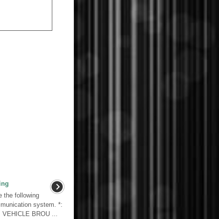
ing
the following
mmunication system. *:
. VEHICLE BROU ...