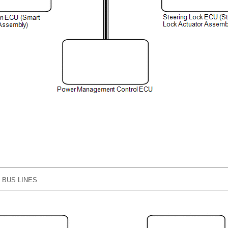
G BUS LINES