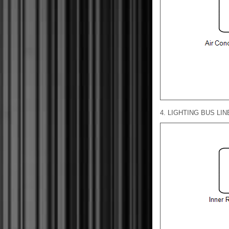
4. LIGHTING BUS LIN