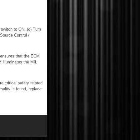
switch to ON. (c) Turn
Source Control /
ensures that the ECM
M illuminates the MIL
itical safety related
mality is found, replace