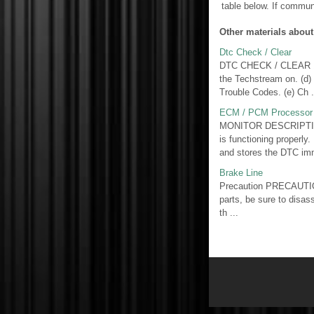
table below. If commun
Other materials about
Dtc Check / Clear
DTC CHECK / CLEAR 1. 
the Techstream on. (d)
Trouble Codes. (e) Ch .
ECM / PCM Processor 
MONITOR DESCRIPTION 
is functioning properly
and stores the DTC imm
Brake Line
Precaution PRECAUTIO
parts, be sure to disas
th ...