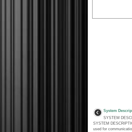
System Descrip
SYSTEM DESCR
SYSTEM DESCRIPTION
used for communicatio