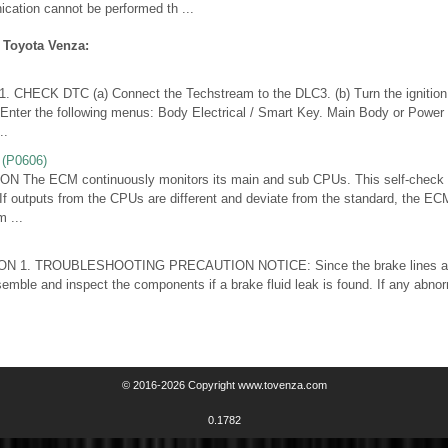
ication cannot be performed th ...
 Toyota Venza:
CHECK DTC (a) Connect the Techstream to the DLC3. (b) Turn the ignition 
 Enter the following menus: Body Electrical / Smart Key. Main Body or Power 
..
(P0606)
The ECM continuously monitors its main and sub CPUs. This self-check 
. If outputs from the CPUs are different and deviate from the standard, the EC
 ...
N 1. TROUBLESHOOTING PRECAUTION NOTICE: Since the brake lines are cr
semble and inspect the components if a brake fluid leak is found. If any abnor
© 2016-2026 Copyright www.tovenza.com
0.1782