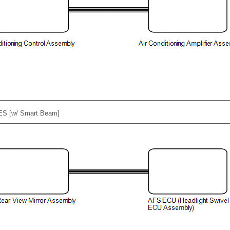
ES [w/ Smart Beam]