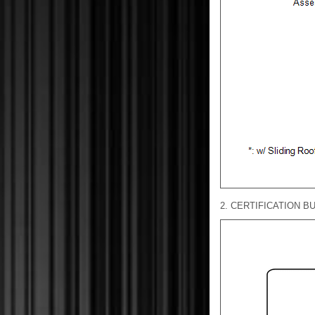
2. CERTIFICATION BU