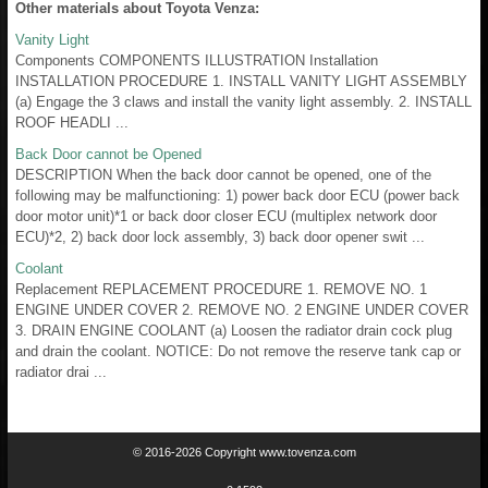
Other materials about Toyota Venza:
Vanity Light
Components COMPONENTS ILLUSTRATION Installation
INSTALLATION PROCEDURE 1. INSTALL VANITY LIGHT ASSEMBLY
(a) Engage the 3 claws and install the vanity light assembly. 2. INSTALL
ROOF HEADLI ...
Back Door cannot be Opened
DESCRIPTION When the back door cannot be opened, one of the
following may be malfunctioning: 1) power back door ECU (power back
door motor unit)*1 or back door closer ECU (multiplex network door
ECU)*2, 2) back door lock assembly, 3) back door opener swit ...
Coolant
Replacement REPLACEMENT PROCEDURE 1. REMOVE NO. 1
ENGINE UNDER COVER 2. REMOVE NO. 2 ENGINE UNDER COVER
3. DRAIN ENGINE COOLANT (a) Loosen the radiator drain cock plug
and drain the coolant. NOTICE: Do not remove the reserve tank cap or
radiator drai ...
© 2016-2026 Copyright www.tovenza.com