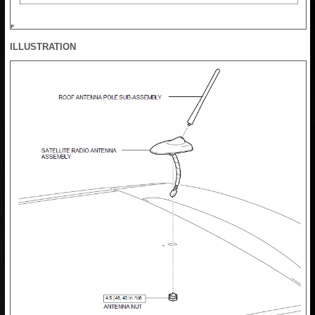
ILLUSTRATION