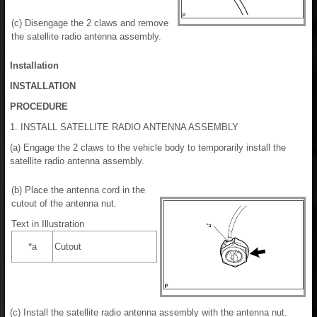
(c) Disengage the 2 claws and remove
the satellite radio antenna assembly.
Installation
INSTALLATION
PROCEDURE
1. INSTALL SATELLITE RADIO ANTENNA ASSEMBLY
(a) Engage the 2 claws to the vehicle body to temporarily install the
satellite radio antenna assembly.
(b) Place the antenna cord in the
cutout of the antenna nut.
Text in Illustration
*a
Cutout
(c) Install the satellite radio antenna assembly with the antenna nut.