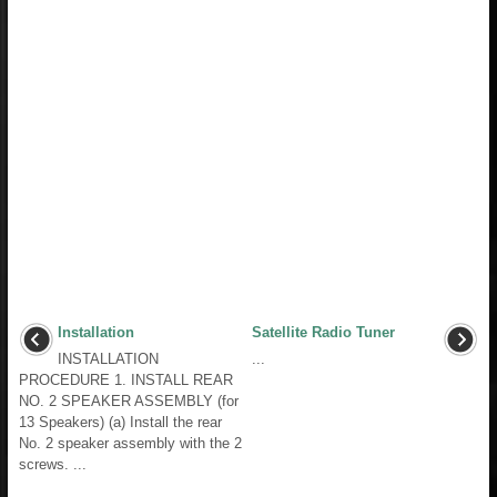
Installation
Satellite Radio Tuner
INSTALLATION
...
PROCEDURE 1. INSTALL REAR
NO. 2 SPEAKER ASSEMBLY (for
13 Speakers) (a) Install the rear
No. 2 speaker assembly with the 2
screws. ...