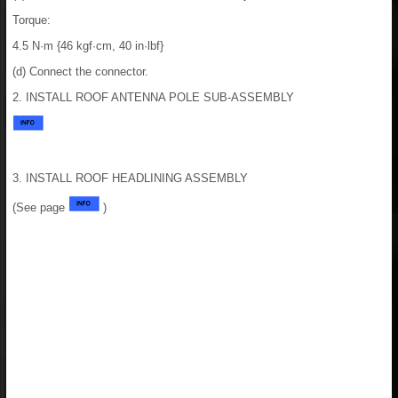
Torque:
4.5 N·m {46 kgf·cm, 40 in·lbf}
(d) Connect the connector.
2. INSTALL ROOF ANTENNA POLE SUB-ASSEMBLY
3. INSTALL ROOF HEADLINING ASSEMBLY
(See page
)