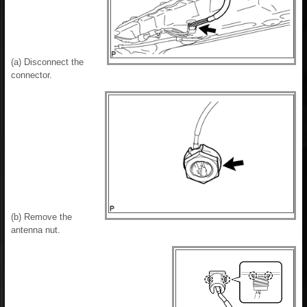
(a) Disconnect the
connector.
(b) Remove the
antenna nut.