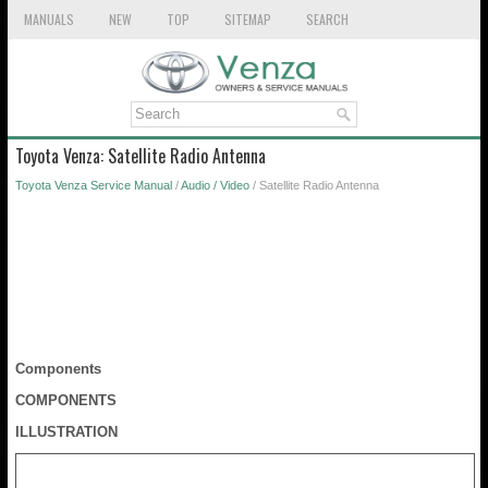
MANUALS
NEW
TOP
SITEMAP
SEARCH
Toyota Venza: Satellite Radio Antenna
Toyota Venza Service Manual
/
Audio / Video
/ Satellite Radio Antenna
Components
COMPONENTS
ILLUSTRATION