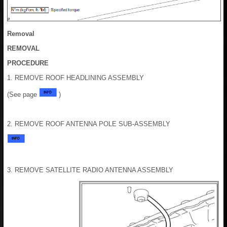
Removal
REMOVAL
PROCEDURE
1. REMOVE ROOF HEADLINING ASSEMBLY
(See page
)
2. REMOVE ROOF ANTENNA POLE SUB-ASSEMBLY
3. REMOVE SATELLITE RADIO ANTENNA ASSEMBLY