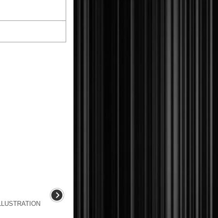
LLUSTRATION