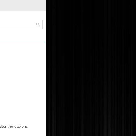
fter the cable is