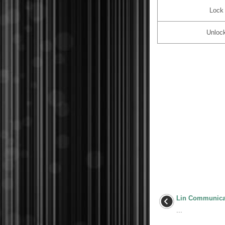
Lock
Unloc
Lin Communica
...