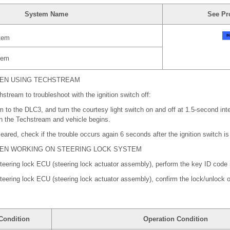
System Name
See Pr
tem
tem
HEN USING TECHSTREAM
stream to troubleshoot with the ignition switch off:
to the DLC3, and turn the courtesy light switch on and off at 1.5-second inter
 the Techstream and vehicle begins.
leared, check if the trouble occurs again 6 seconds after the ignition switch i
HEN WORKING ON STEERING LOCK SYSTEM
 steering lock ECU (steering lock actuator assembly), perform the key ID code r
 steering lock ECU (steering lock actuator assembly), confirm the lock/unlock o
Condition
Operation Condition