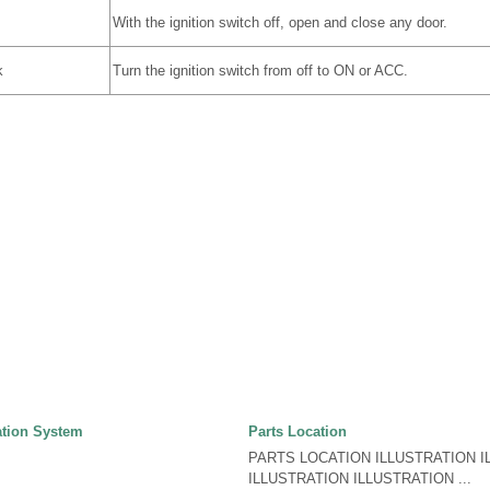
With the ignition switch off, open and close any door.
k
Turn the ignition switch from off to ON or ACC.
tion System
Parts Location
PARTS LOCATION ILLUSTRATION I
ILLUSTRATION ILLUSTRATION ...