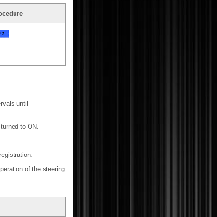
ocedure
vals until
s turned to ON.
egistration.
peration of the steering