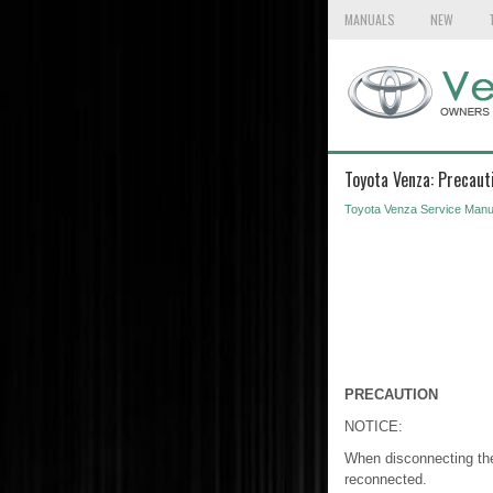
MANUALS
NEW
Toyota Venza: Precaut
Toyota Venza Service Manu
PRECAUTION
NOTICE:
When disconnecting the c
reconnected.