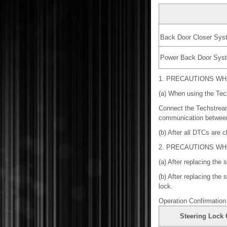
Back Door Closer Sys
Power Back Door Sys
1. PRECAUTIONS W
(a) When using the Tech
Connect the Techstream 
communication between
(b) After all DTCs are c
2. PRECAUTIONS W
(a) After replacing the
(b) After replacing the
lock.
Operation Confirmation
Steering Lock 