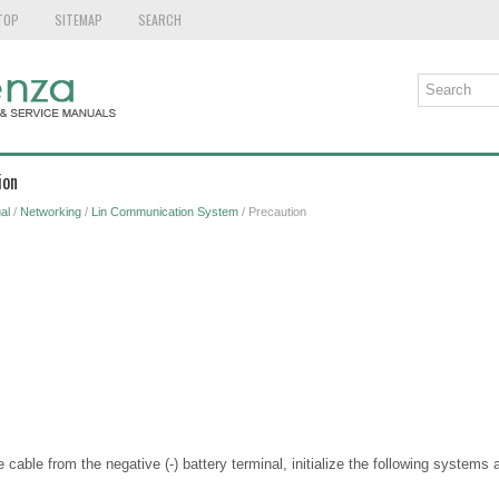
TOP
SITEMAP
SEARCH
ion
al
/
Networking
/
Lin Communication System
/ Precaution
able from the negative (-) battery terminal, initialize the following systems a