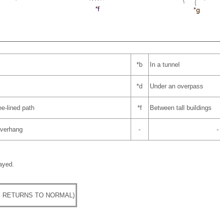
*b
In a tunnel
*d
Under an overpass
ee-lined path
*f
Between tall buildings
 overhang
-
-
ayed.
 RETURNS TO NORMAL)