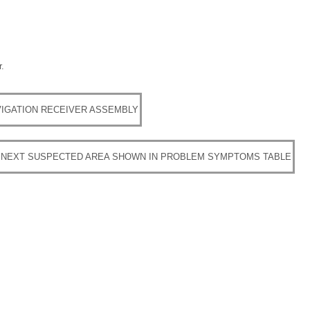
.
IGATION RECEIVER ASSEMBLY
 NEXT SUSPECTED AREA SHOWN IN PROBLEM SYMPTOMS TABLE