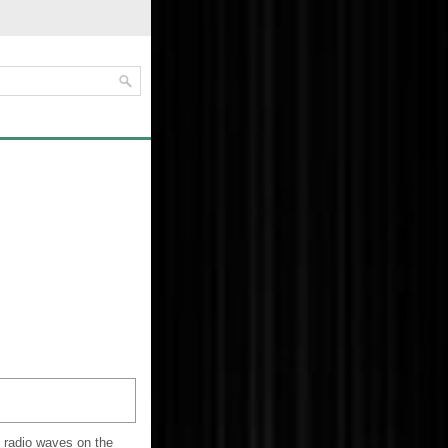
e radio waves on the