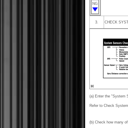
NG
3.
CHECK SYST
(a) Enter the "System 
Refer to Check System
(b) Check how many of 