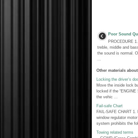
Poor Sound Qua
PROCEDURE 1. 
treble, middle and bass
the sound is normal. O
...
Other materials about
Locking the driver’s do
Move the inside lock b
locked if the “ENGINE
the vehic ...
Fail-safe Chart
FAIL-SAFE CHART 1. P
window regulator motor
system prohibits the foll
Towing related terms