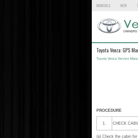
MANUALS
NEW
Toyota Venza: GPS Mar
Toyota Venza Service Manu
PROCEDURE
1.
CHECK CABI
(a) Check the cabin for