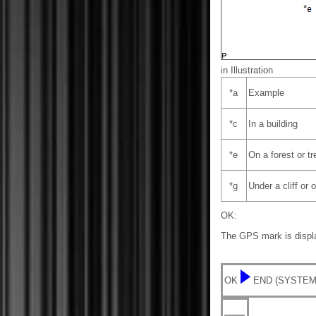
in Illustration
*a
Example
*c
In a building
*e
On a forest or tr
*g
Under a cliff or
OK:
The GPS mark is displ
OK
END (SYSTEM