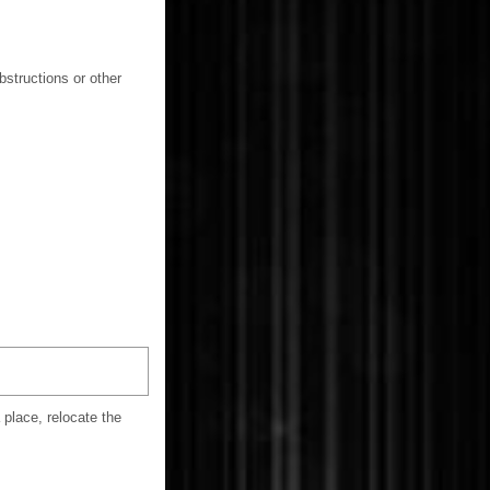
bstructions or other
 place, relocate the