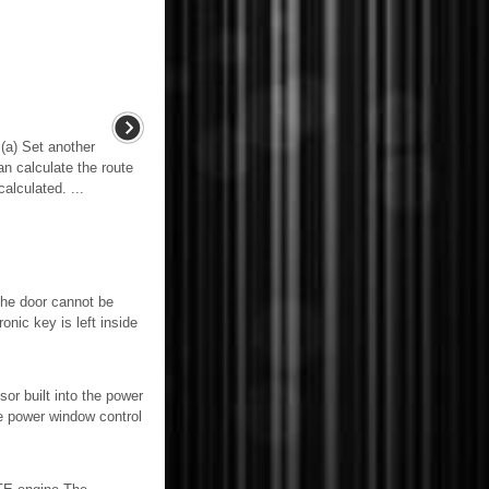
) Set another
n calculate the route
alculated. ...
The door cannot be
ic key is left inside
built into the power
e power window control