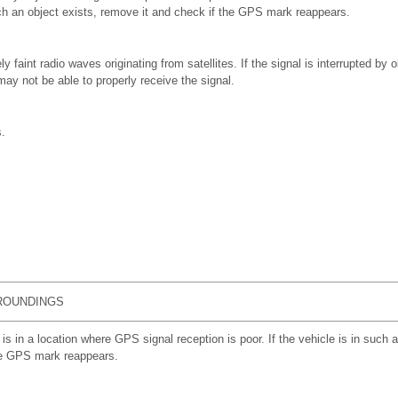
ch an object exists, remove it and check if the GPS mark reappears.
aint radio waves originating from satellites. If the signal is interrupted by o
y not be able to properly receive the signal.
.
ROUNDINGS
 is in a location where GPS signal reception is poor. If the vehicle is in such a
he GPS mark reappears.