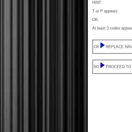
HINT:
T or P appears.
OK:
At least 3 codes appear
OK
REPLACE NAV
NG
PROCEED TO