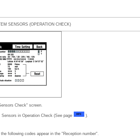
EM SENSORS (OPERATION CHECK)
Sensors Check" screen.
 Sensors in Operation Check (See page
).
the following codes appear in the "Reception number".