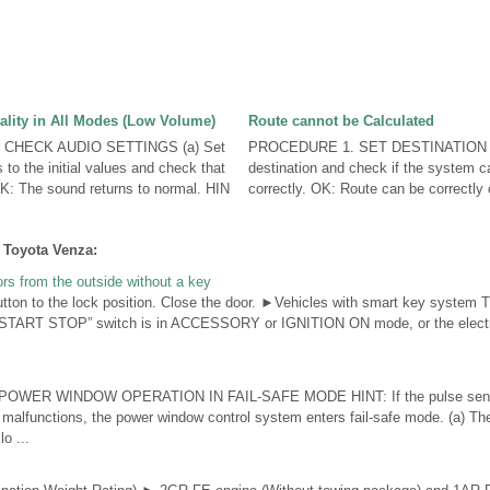
lity in All Modes (Low Volume)
Route cannot be Calculated
CHECK AUDIO SETTINGS (a) Set
PROCEDURE 1. SET DESTINATION (a
 to the initial values and check that
destination and check if the system ca
K: The sound returns to normal. HIN
correctly. OK: Route can be correctly c
 Toyota Venza:
ors from the outside without a key
utton to the lock position. Close the door. ►Vehicles with smart key system 
 START STOP” switch is in ACCESSORY or IGNITION ON mode, or the electron
OWER WINDOW OPERATION IN FAIL-SAFE MODE HINT: If the pulse sensor 
 malfunctions, the power window control system enters fail-safe mode. (a) Th
o ...