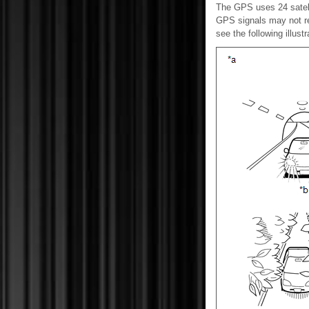
The GPS uses 24 satellit
GPS signals may not rea
see the following illustr