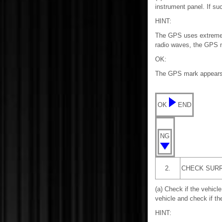
instrument panel. If su
HINT:
The GPS uses extremely f
radio waves, the GPS ma
OK:
The GPS mark appears
OK
END
NG
2.
CHECK SUR
(a) Check if the vehicle
vehicle and check if t
HINT: