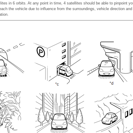
es in 6 orbits. At any point in time, 4 satellites should be able to pinpoint y
ch the vehicle due to influence from the surroundings, vehicle direction and
ation.