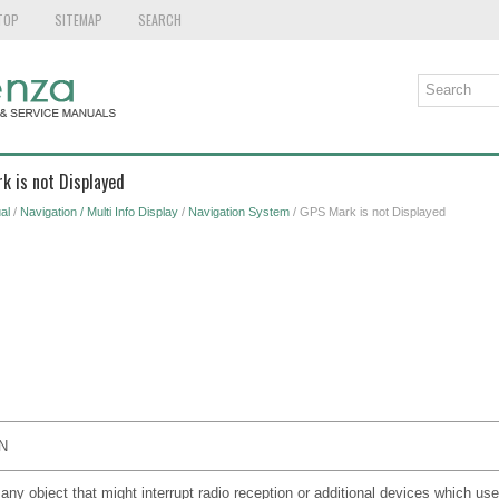
TOP
SITEMAP
SEARCH
k is not Displayed
al
/
Navigation / Multi Info Display
/
Navigation System
/ GPS Mark is not Displayed
N
 any object that might interrupt radio reception or additional devices which us