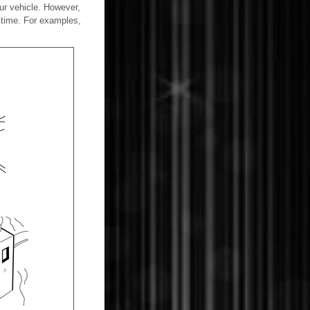
our vehicle. However,
 time. For examples,