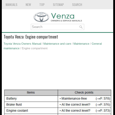
MANUALS
NEW
TOP
SITEMAP
SEARCH
Toyota Venza: Engine compartment
Toyota Venza Owners Manual
/
Maintenance and care
/
Maintenance
/
General
maintenance
/ Engine compartment