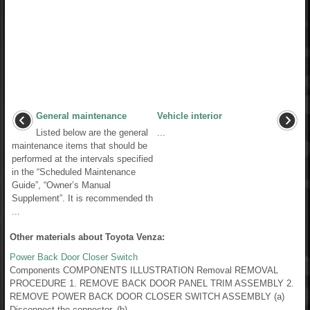
General maintenance
Vehicle interior
Listed below are the general
...
maintenance items that should be
performed at the intervals specified
in the “Scheduled Maintenance
Guide”, “Owner’s Manual
Supplement”. It is recommended th
...
Other materials about Toyota Venza:
Power Back Door Closer Switch
Components COMPONENTS ILLUSTRATION Removal REMOVAL
PROCEDURE 1. REMOVE BACK DOOR PANEL TRIM ASSEMBLY 2.
REMOVE POWER BACK DOOR CLOSER SWITCH ASSEMBLY (a)
Disconnect the connector. (b) ...