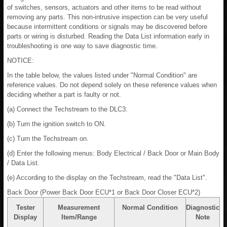
of switches, sensors, actuators and other items to be read without
removing any parts. This non-intrusive inspection can be very useful
because intermittent conditions or signals may be discovered before
parts or wiring is disturbed. Reading the Data List information early in
troubleshooting is one way to save diagnostic time.
NOTICE:
In the table below, the values listed under "Normal Condition" are
reference values. Do not depend solely on these reference values when
deciding whether a part is faulty or not.
(a) Connect the Techstream to the DLC3.
(b) Turn the ignition switch to ON.
(c) Turn the Techstream on.
(d) Enter the following menus: Body Electrical / Back Door or Main Body
/ Data List.
(e) According to the display on the Techstream, read the "Data List".
Back Door (Power Back Door ECU*1 or Back Door Closer ECU*2)
Tester
Measurement
Normal Condition
Diagnostic
Display
Item/Range
Note