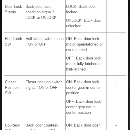
Door Lock
Back door lock
LOCK: Back door
-
Status
condition signal /
locked
LOCK or UNLOCK
UNLOCK: Back door
unlocked
Half Latch
Half-latch switch signal
ON: Back door lock
-
SW
/ ON or OFF
motor open-latched or
over-latched
OFF: Back door lock
motor fully latched or
half-latched
Closer
Closer position switch
ON: Back door lock
-
Position
signal / ON or OFF
center gear in center
SW
position
OFF: Back door lock
center gear not in
center position
Courtesy
Back door courtesy
ON: Back door open
-