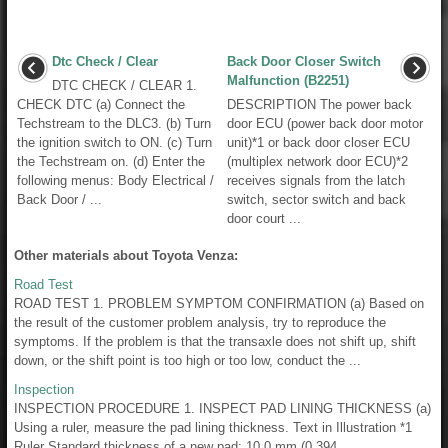
Dtc Check / Clear
Back Door Closer Switch
Malfunction (B2251)
DTC CHECK / CLEAR 1.
CHECK DTC (a) Connect the
DESCRIPTION The power back
Techstream to the DLC3. (b) Turn
door ECU (power back door motor
the ignition switch to ON. (c) Turn
unit)*1 or back door closer ECU
the Techstream on. (d) Enter the
(multiplex network door ECU)*2
following menus: Body Electrical /
receives signals from the latch
Back Door / ...
switch, sector switch and back
door court ...
Other materials about Toyota Venza:
Road Test
ROAD TEST 1. PROBLEM SYMPTOM CONFIRMATION (a) Based on
the result of the customer problem analysis, try to reproduce the
symptoms. If the problem is that the transaxle does not shift up, shift
down, or the shift point is too high or too low, conduct the ...
Inspection
INSPECTION PROCEDURE 1. INSPECT PAD LINING THICKNESS (a)
Using a ruler, measure the pad lining thickness. Text in Illustration *1
Ruler Standard thickness of a new pad: 10.0 mm (0.394 ...