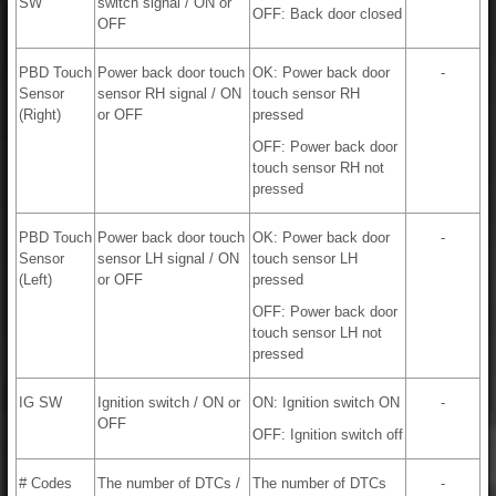
SW
switch signal / ON or
OFF: Back door closed
OFF
PBD Touch
Power back door touch
OK: Power back door
-
Sensor
sensor RH signal / ON
touch sensor RH
(Right)
or OFF
pressed
OFF: Power back door
touch sensor RH not
pressed
PBD Touch
Power back door touch
OK: Power back door
-
Sensor
sensor LH signal / ON
touch sensor LH
(Left)
or OFF
pressed
OFF: Power back door
touch sensor LH not
pressed
IG SW
Ignition switch / ON or
ON: Ignition switch ON
-
OFF
OFF: Ignition switch off
# Codes
The number of DTCs /
The number of DTCs
-