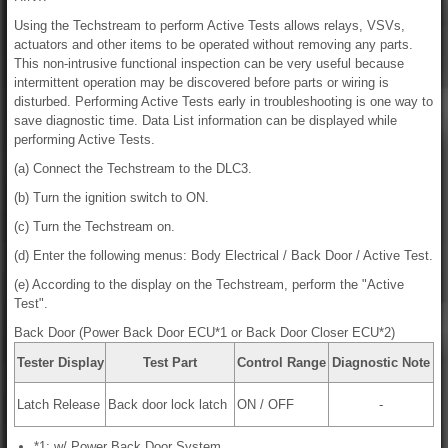
Using the Techstream to perform Active Tests allows relays, VSVs,
actuators and other items to be operated without removing any parts.
This non-intrusive functional inspection can be very useful because
intermittent operation may be discovered before parts or wiring is
disturbed. Performing Active Tests early in troubleshooting is one way to
save diagnostic time. Data List information can be displayed while
performing Active Tests.
(a) Connect the Techstream to the DLC3.
(b) Turn the ignition switch to ON.
(c) Turn the Techstream on.
(d) Enter the following menus: Body Electrical / Back Door / Active Test.
(e) According to the display on the Techstream, perform the "Active
Test".
Back Door (Power Back Door ECU*1 or Back Door Closer ECU*2)
Tester Display
Test Part
Control Range
Diagnostic Note
Latch Release
Back door lock latch
ON / OFF
-
*1: w/ Power Back Door System