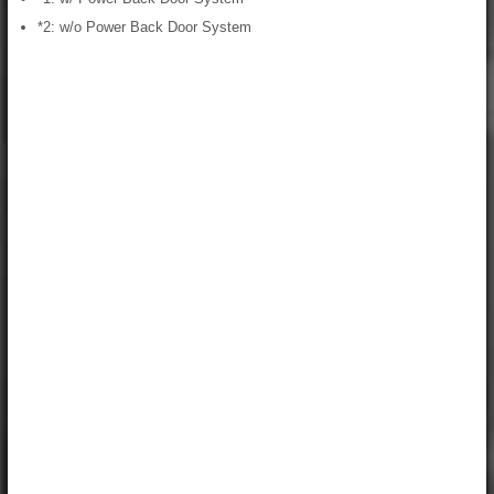
*2: w/o Power Back Door System