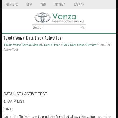
MANUALS
NEW
TOP
SITEMAP
SEARCH
Toyota Venza: Data List / Active Test
Toyota Venza Service Manual
/
Door / Hatch
/
Back Door Closer System
/ Data List /
Active Test
DATA LIST / ACTIVE TEST
1. DATA LIST
HINT:
Using the Techstream to read the Data List allows the values or states