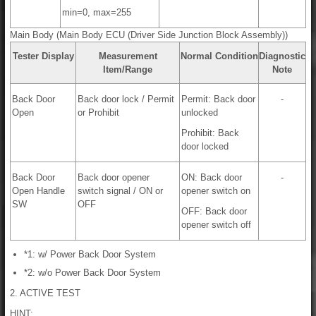
min=0, max=255
Main Body (Main Body ECU (Driver Side Junction Block Assembly))
Tester Display
Measurement
Normal Condition
Diagnostic
Item/Range
Note
Back Door
Back door lock / Permit
Permit: Back door
-
Open
or Prohibit
unlocked
Prohibit: Back
door locked
Back Door
Back door opener
ON: Back door
-
Open Handle
switch signal / ON or
opener switch on
SW
OFF
OFF: Back door
opener switch off
*1: w/ Power Back Door System
*2: w/o Power Back Door System
2. ACTIVE TEST
HINT: