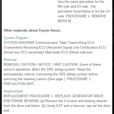
Use the same procedure for the
RH side and LH side. The
procedure listed below is for the LH
side. PROCEDURE 1. REMOVE
REAR W ...
Other materials about Toyota Venza:
System Diagram
SYSTEM DIAGRAM Communication Table Transmitting ECU
(Transmitter) Receiving ECU (Receiver) Signal Line Certification ECU
(Smart key ECU assembly) Main body ECU (Driver side junc ...
Removal
REMOVAL CAUTION / NOTICE / HINT CAUTION: Some of these
service operations affect the SRS airbag system. Read the
precautionary notices concerning the SRS airbag system before
servicing the steering column (See page ). PROCEDURE 1.
PRECAUTION HINT: ...
Replacement
REPLACEMENT PROCEDURE 1. REPLACE GENERATOR DRIVE
END FRAME BEARING (a) Remove the 4 screws and bearing retainer
from the drive end frame. (b) Using SST and a hammer, tap out the drive
end ...