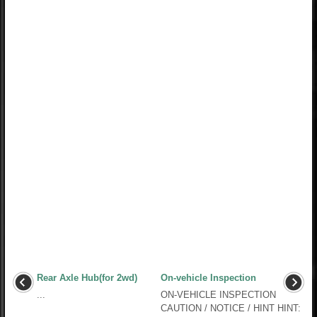
Rear Axle Hub(for 2wd)
On-vehicle Inspection
...
ON-VEHICLE INSPECTION
CAUTION / NOTICE / HINT HINT: