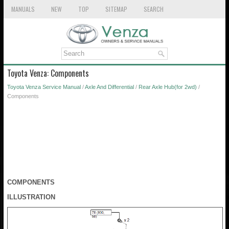
MANUALS
NEW
TOP
SITEMAP
SEARCH
Toyota Venza: Components
Toyota Venza Service Manual
/
Axle And Differential
/
Rear Axle Hub(for 2wd)
/
Components
COMPONENTS
ILLUSTRATION