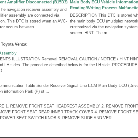
nt Amplifier Disconnected (B15D3)
Main Body ECU Vehicle Informatio
Reading/Writing Process Malfuncti
e navigation receiver assembly and
ifier assembly are connected via
DESCRIPTION This DTC is stored whe
n. This DTC is stored when an AVC-
the main body ECU (multiplex networ
or occurs between ...
customized via the navigation system
screen. HINT: The m ...
 Toyota Venza:
 Assembly
NTS ILLUSTRATION Removal REMOVAL CAUTION / NOTICE / HINT HINT:
and LH sides. The procedure described below is for the LH side. PROCE
 ...
nication Table Sender Receiver Signal Line ECM Main Body ECU (Driver
 information Park (P) st ...
E 1. REMOVE FRONT SEAT HEADREST ASSEMBLY 2. REMOVE FRONT
MOVE FRONT SEAT REAR INNER TRACK COVER 4. REMOVE FRONT SE
POWER SEAT SWITCH KNOB 6. REMOVE SLIDE AND VER ...