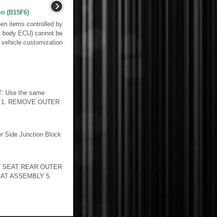
n
on (B15F6)
n items controlled by
k body ECU) cannot be
 vehicle customization
 Use the same
DURE 1. REMOVE OUTER
 Side Junction Block
 SEAT REAR OUTER
AT ASSEMBLY 5.