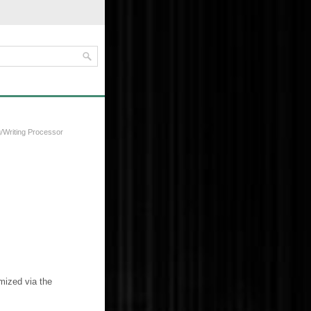
/Writing Processor
mized via the