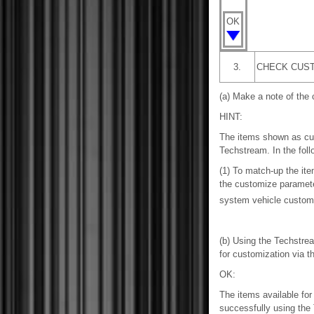
OK
3.
CHECK CUST
(a) Make a note of the 
HINT:
The items shown as cus
Techstream. In the foll
(1) To match-up the it
the customize parameter
system vehicle custom
(b) Using the Techstrea
for customization via t
OK:
The items available fo
successfully using the