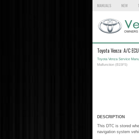
MANUALS
NEW
Toyota Venza: A/C ECU
Toyota Venza Service Manu
Malfunction (B15F5)
DESCRIPTION
This DTC is stored when
navigation system vehi