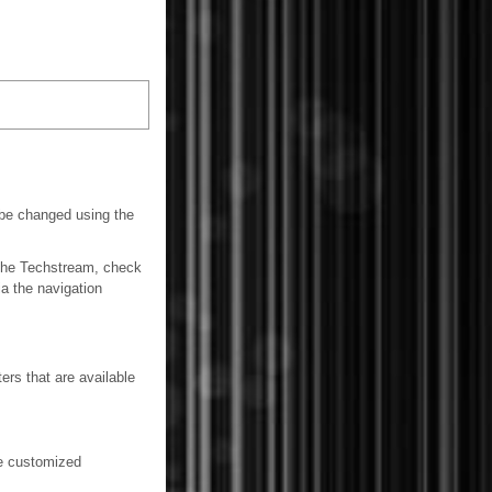
be changed using the
 the Techstream, check
ia the navigation
ers that are available
be customized