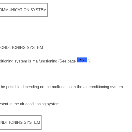
COMMUNICATION SYSTEM
CONDITIONING SYSTEM
nditioning system is malfunctioning (See page
).
be possible depending on the malfunction in the air conditioning system.
sent in the air conditioning system.
ONDITIONING SYSTEM