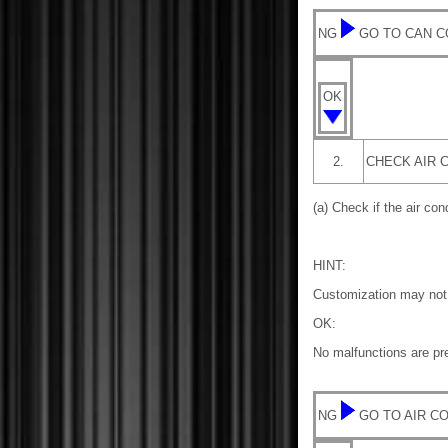
NG
GO TO CAN 
OK
2.
CHECK AIR 
(a) Check if the air co
HINT:
Customization may not 
OK:
No malfunctions are pre
NG
GO TO AIR C