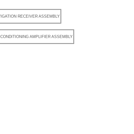
IGATION RECEIVER ASSEMBLY
 CONDITIONING AMPLIFIER ASSEMBLY