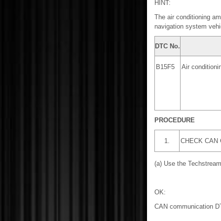
HINT:
The air conditioning am
navigation system vehi
DTC No.
B15F5
Air condition
PROCEDURE
1.
CHECK CAN
(a) Use the Techstream
OK:
CAN communication DTC