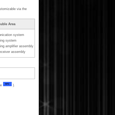
ustomizable via the
ouble Area
ication system
ning system
ning amplifier assembly
receiver assembly
ge
).