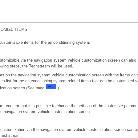
OMIZE ITEMS
customizable items for the air conditioning system.
tomizable via the navigation system vehicle customization screen can also 
owing steps, the Techstream will be used.
ems on the navigation system vehicle customization screen with the items on
s list for the air conditioning system related items that can be customized v
ization screen (See page
).
m, confirm that it is possible to change the settings of the customize paramet
he navigation system vehicle customization screen.
r customization via the navigation system vehicle customization screen can 
 Techstream.