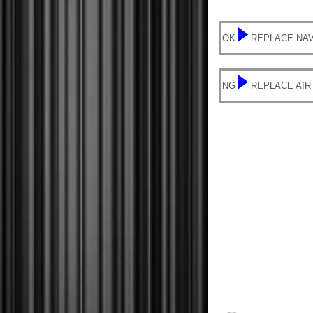
OK
REPLACE NAV
NG
REPLACE AIR