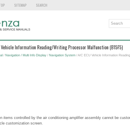
TOP
SITEMAP
SEARCH
 Vehicle Information Reading/Writing Processor Malfunction (B15F5)
al
/
Navigation / Multi Info Display
/
Navigation System
/ A/C ECU Vehicle Information Reading
 items controlled by the air conditioning amplifier assembly cannot be custo
cle customization screen.