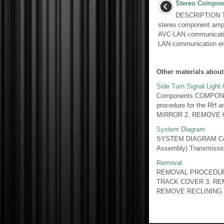
Stereo Compone
DESCRIPTION Th
stereo component ampl
AVC-LAN communicatio
LAN communication err
Other materials about
Side Turn Signal Light
Components COMPONE
procedure for the RH 
MIRROR 2. REMOVE O
System Diagram
SYSTEM DIAGRAM Commu
Assembly) Transmission
Removal
REMOVAL PROCEDUR
TRACK COVER 3. RE
REMOVE RECLINING 