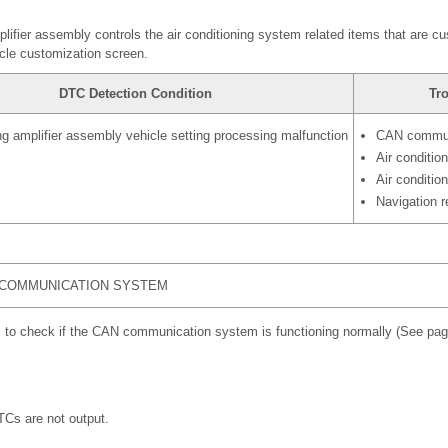
plifier assembly controls the air conditioning system related items that are c
cle customization screen.
DTC Detection Condition
Tr
ing amplifier assembly vehicle setting processing malfunction
CAN commun
Air conditio
Air conditio
Navigation 
 COMMUNICATION SYSTEM
 to check if the CAN communication system is functioning normally (See pa
s are not output.