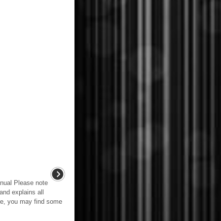
nual Please note
and explains all
ore, you may find some