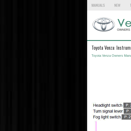
MANUALS
NEW
Toyota Venza: Instrum
Toyota Venza Owners Manu