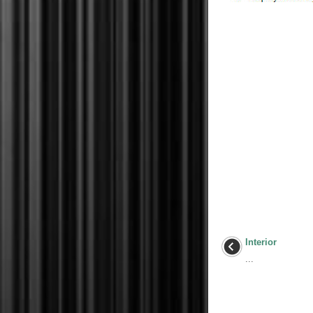
Interior
...