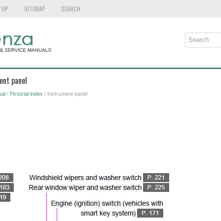
TOP
SITEMAP
SEARCH
ent panel
al
/
Pictorial index
/ Instrument panel