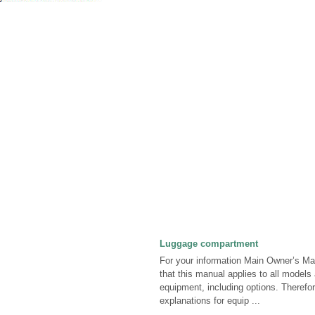
Luggage compartment
For your information Main Owner’s Ma
that this manual applies to all models 
equipment, including options. Theref
explanations for equip ...